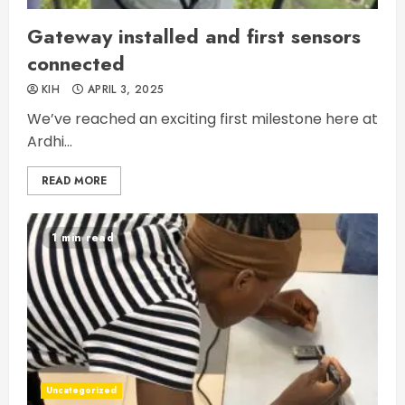
Gateway installed and first sensors
connected
KIH
APRIL 3, 2025
We’ve reached an exciting first milestone here at
Ardhi...
READ MORE
1 min read
Uncategorized