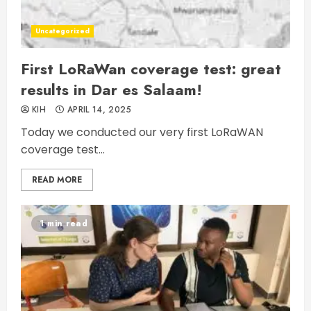
Uncategorized
First LoRaWan coverage test: great
results in Dar es Salaam!
KIH
APRIL 14, 2025
Today we conducted our very first LoRaWAN
coverage test...
READ MORE
1 min read