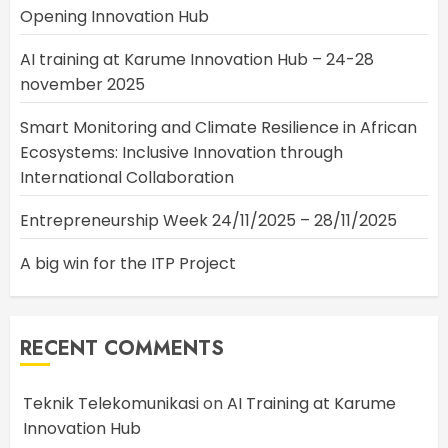
Opening Innovation Hub
AI training at Karume Innovation Hub – 24-28
november 2025
Smart Monitoring and Climate Resilience in African
Ecosystems: Inclusive Innovation through
International Collaboration
Entrepreneurship Week 24/11/2025 – 28/11/2025
A big win for the ITP Project
RECENT COMMENTS
Teknik Telekomunikasi
on
AI Training at Karume
Innovation Hub