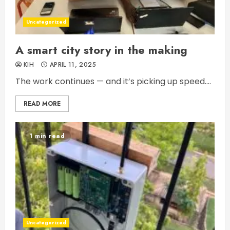
Uncategorized
A smart city story in the making
KIH
APRIL 11, 2025
The work continues — and it’s picking up speed....
READ MORE
1 min read
Uncategorized