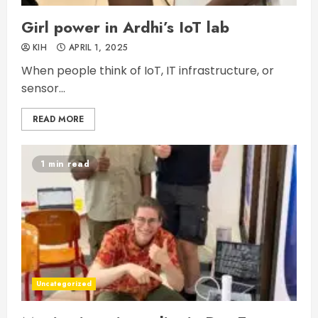
Girl power in Ardhi’s IoT lab
KIH
APRIL 1, 2025
When people think of IoT, IT infrastructure, or
sensor...
READ MORE
1 min read
Uncategorized