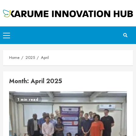
Skip
to
content
Primary
Menu
Home
2025
April
Month:
April 2025
1 min read