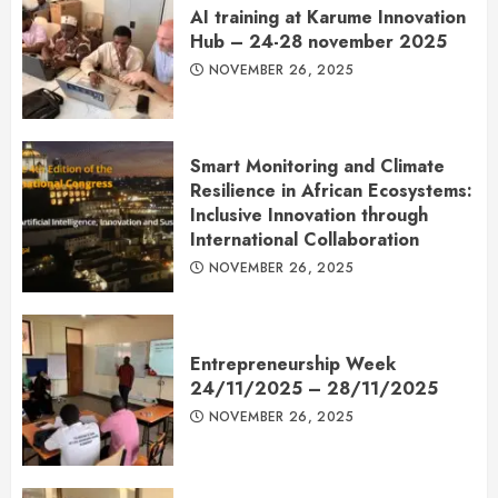
AI training at Karume Innovation
Hub – 24-28 november 2025
NOVEMBER 26, 2025
Smart Monitoring and Climate
Resilience in African Ecosystems:
Inclusive Innovation through
International Collaboration
NOVEMBER 26, 2025
Entrepreneurship Week
24/11/2025 – 28/11/2025
NOVEMBER 26, 2025