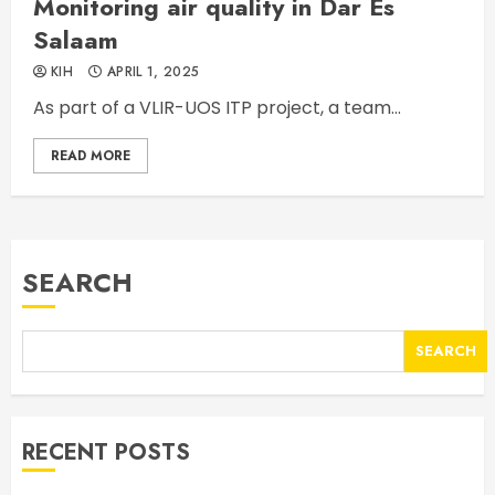
Monitoring air quality in Dar Es
Salaam
KIH
APRIL 1, 2025
As part of a VLIR-UOS ITP project, a team...
READ MORE
SEARCH
SEARCH
RECENT POSTS