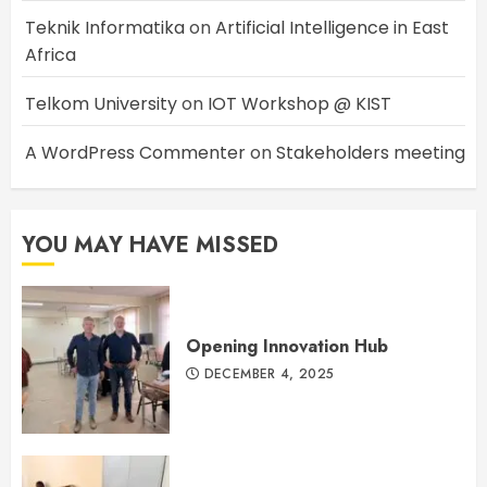
Teknik Informatika
on
Artificial Intelligence in East
Africa
Telkom University
on
IOT Workshop @ KIST
A WordPress Commenter
on
Stakeholders meeting
YOU MAY HAVE MISSED
Opening Innovation Hub
DECEMBER 4, 2025