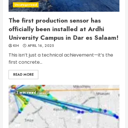
Uncategorized
The first production sensor has
officially been installed at Ardhi
University Campus in Dar es Salaam!
KIH
APRIL 16, 2025
This isn’t just a technical achievement—it’s the
first concrete...
READ MORE
1 min read