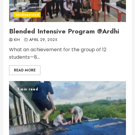
Uncategorized
Blended Intensive Program @Ardhi
KIH
APRIL 29, 2025
What an achievement for the group of 12
students—8...
READ MORE
1 min read