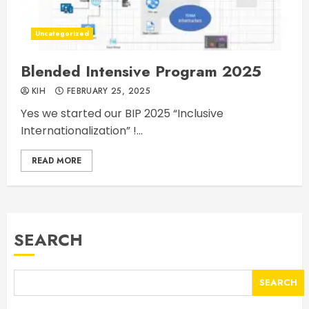
Uncategorized
Blended Intensive Program 2025
KIH
FEBRUARY 25, 2025
Yes we started our BIP 2025 “Inclusive
Internationalization” !...
READ MORE
SEARCH
SEARCH