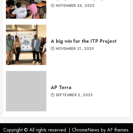
NOVEMBER 26, 2025
A big win for the ITP Project
NOVEMBER 21, 2025
AP Terra
SEPTEMBER 2, 2025
Copyright © All rights reserved.
|
ChromeNews
by AF themes.