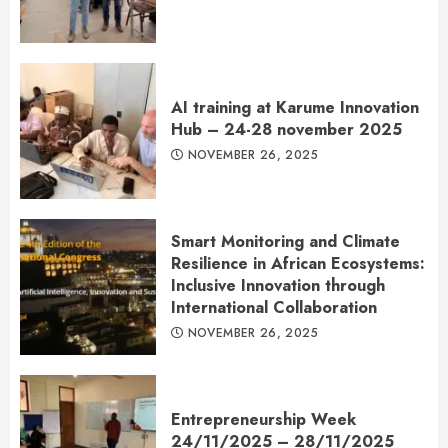
AI training at Karume Innovation
Hub – 24-28 november 2025
NOVEMBER 26, 2025
Smart Monitoring and Climate
Resilience in African Ecosystems:
Inclusive Innovation through
International Collaboration
NOVEMBER 26, 2025
Entrepreneurship Week
24/11/2025 – 28/11/2025