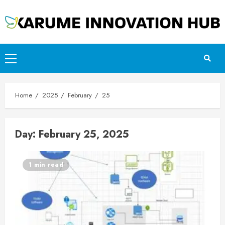
Skip
to
content
Primary
Menu
Home
2025
February
25
Day:
February 25, 2025
1 min read