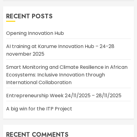
RECENT POSTS
Opening Innovation Hub
AI training at Karume Innovation Hub – 24-28
november 2025
Smart Monitoring and Climate Resilience in African
Ecosystems: Inclusive Innovation through
International Collaboration
Entrepreneurship Week 24/11/2025 – 28/11/2025
A big win for the ITP Project
RECENT COMMENTS