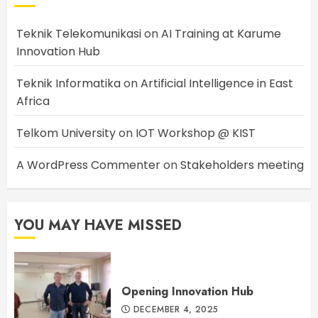
Teknik Telekomunikasi
on
AI Training at Karume
Innovation Hub
Teknik Informatika
on
Artificial Intelligence in East
Africa
Telkom University
on
IOT Workshop @ KIST
A WordPress Commenter
on
Stakeholders meeting
YOU MAY HAVE MISSED
Opening Innovation Hub
DECEMBER 4, 2025