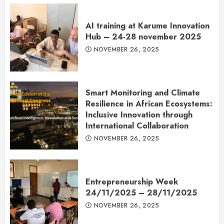
AI training at Karume Innovation
Hub – 24-28 november 2025
NOVEMBER 26, 2025
Smart Monitoring and Climate
Resilience in African Ecosystems:
Inclusive Innovation through
International Collaboration
NOVEMBER 26, 2025
Entrepreneurship Week
24/11/2025 – 28/11/2025
NOVEMBER 26, 2025