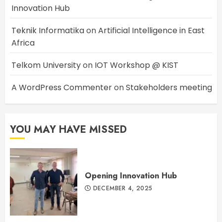
Innovation Hub
Teknik Informatika
on
Artificial Intelligence in East
Africa
Telkom University
on
IOT Workshop @ KIST
A WordPress Commenter
on
Stakeholders meeting
YOU MAY HAVE MISSED
Opening Innovation Hub
DECEMBER 4, 2025