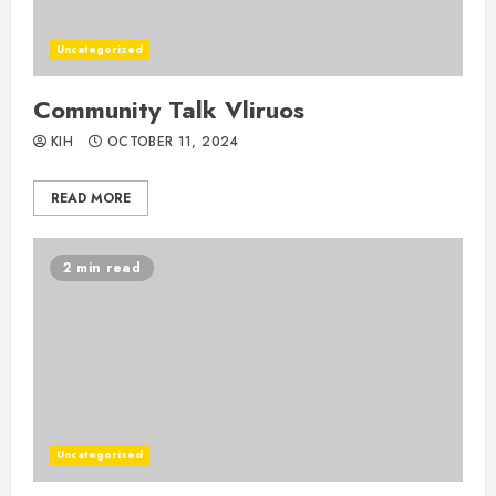
Uncategorized
Community Talk Vliruos
KIH
OCTOBER 11, 2024
READ MORE
2 min read
Uncategorized