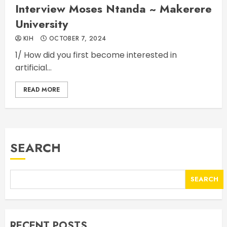
Interview Moses Ntanda ~ Makerere
University
KIH
OCTOBER 7, 2024
1/ How did you first become interested in
artificial...
READ MORE
SEARCH
SEARCH
RECENT POSTS