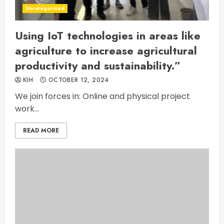
Uncategorized
Using IoT technologies in areas like
agriculture to increase agricultural
productivity and sustainability.”
KIH
OCTOBER 12, 2024
We join forces in: Online and physical project
work...
READ MORE