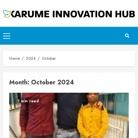
Skip
to
content
Primary
Menu
Home
2024
October
Month:
October 2024
1 min read