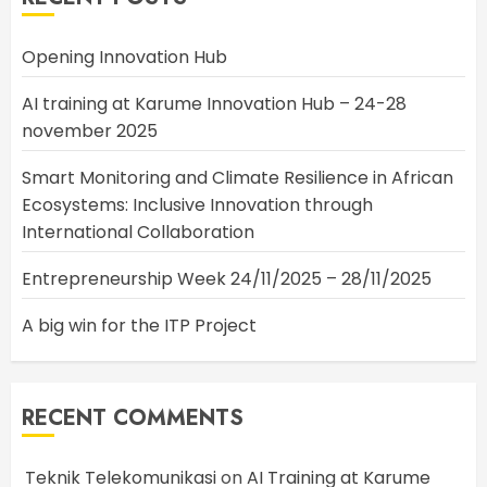
Opening Innovation Hub
AI training at Karume Innovation Hub – 24-28
november 2025
Smart Monitoring and Climate Resilience in African
Ecosystems: Inclusive Innovation through
International Collaboration
Entrepreneurship Week 24/11/2025 – 28/11/2025
A big win for the ITP Project
RECENT COMMENTS
Teknik Telekomunikasi
on
AI Training at Karume