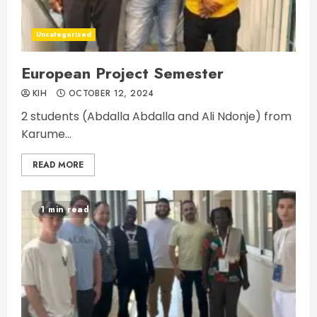
Uncategorized
European Project Semester
KIH
OCTOBER 12, 2024
2 students (Abdalla Abdalla and Ali Ndonje) from
Karume...
READ MORE
1 min read